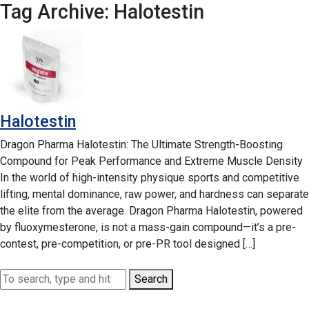
Tag Archive: Halotestin
Halotestin
Dragon Pharma Halotestin: The Ultimate Strength-Boosting
Compound for Peak Performance and Extreme Muscle Density
In the world of high-intensity physique sports and competitive
lifting, mental dominance, raw power, and hardness can separate
the elite from the average. Dragon Pharma Halotestin, powered
by fluoxymesterone, is not a mass-gain compound—it’s a pre-
contest, pre-competition, or pre-PR tool designed […]
Search