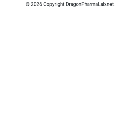
© 2026 Copyright DragonPharmaLab.net.