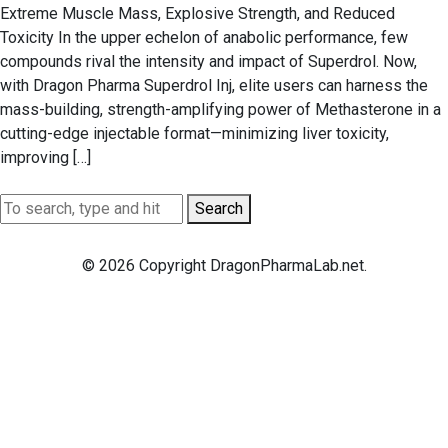
Extreme Muscle Mass, Explosive Strength, and Reduced
Toxicity In the upper echelon of anabolic performance, few
compounds rival the intensity and impact of Superdrol. Now,
with Dragon Pharma Superdrol Inj, elite users can harness the
mass-building, strength-amplifying power of Methasterone in a
cutting-edge injectable format—minimizing liver toxicity,
improving […]
Search
© 2026 Copyright DragonPharmaLab.net.