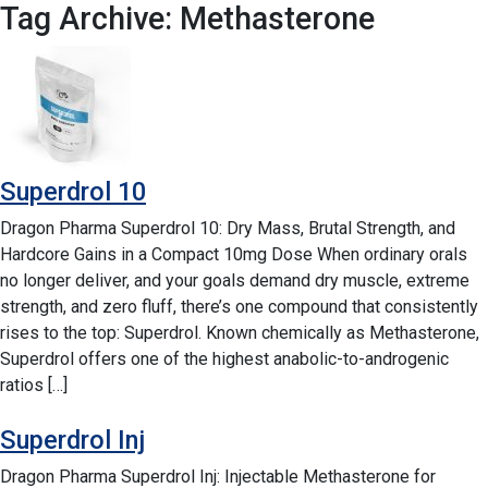
Tag Archive: Methasterone
Superdrol 10
Dragon Pharma Superdrol 10: Dry Mass, Brutal Strength, and
Hardcore Gains in a Compact 10mg Dose When ordinary orals
no longer deliver, and your goals demand dry muscle, extreme
strength, and zero fluff, there’s one compound that consistently
rises to the top: Superdrol. Known chemically as Methasterone,
Superdrol offers one of the highest anabolic-to-androgenic
ratios […]
Superdrol Inj
Dragon Pharma Superdrol Inj: Injectable Methasterone for