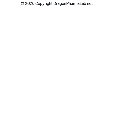
© 2026 Copyright DragonPharmaLab.net.