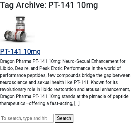
Tag Archive: PT-141 10mg
PT-141 10mg
Dragon Pharma PT-141 10mg: Neuro-Sexual Enhancement for
Libido, Desire, and Peak Erotic Performance In the world of
performance peptides, few compounds bridge the gap between
neuroscience and sexual health like PT-141. Known for its
revolutionary role in libido restoration and arousal enhancement,
Dragon Pharma PT-141 10mg stands at the pinnacle of peptide
therapeutics—offering a fast-acting, […]
Search