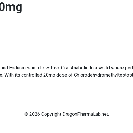
20mg
and Endurance in a Low-Risk Oral Anabolic In a world where per
ce. With its controlled 20mg dose of Chlorodehydromethyltesto
© 2026 Copyright DragonPharmaLab.net.