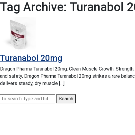
Tag Archive: Turanabol 
Turanabol 20mg
Dragon Pharma Turanabol 20mg: Clean Muscle Growth, Strength, 
and safety, Dragon Pharma Turanabol 20mg strikes a rare balan
delivers steady, dry muscle […]
Search