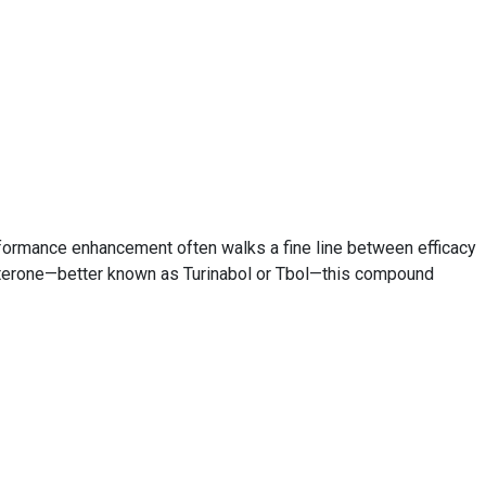
formance enhancement often walks a fine line between efficacy
sterone—better known as Turinabol or Tbol—this compound