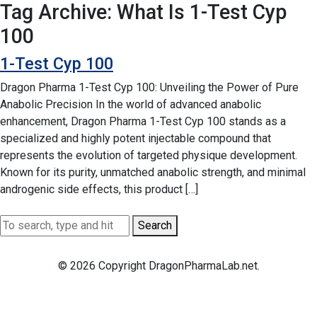
Tag Archive: What Is 1-Test Cyp
100
1-Test Cyp 100
Dragon Pharma 1-Test Cyp 100: Unveiling the Power of Pure
Anabolic Precision In the world of advanced anabolic
enhancement, Dragon Pharma 1-Test Cyp 100 stands as a
specialized and highly potent injectable compound that
represents the evolution of targeted physique development.
Known for its purity, unmatched anabolic strength, and minimal
androgenic side effects, this product […]
Search
© 2026 Copyright DragonPharmaLab.net.