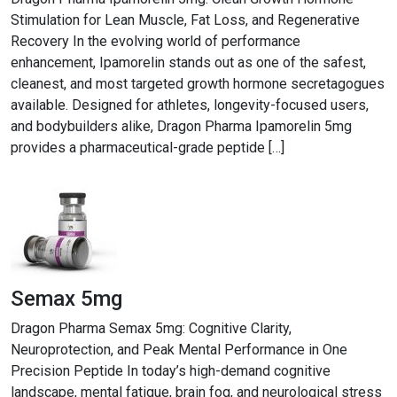
Stimulation for Lean Muscle, Fat Loss, and Regenerative
Recovery In the evolving world of performance
enhancement, Ipamorelin stands out as one of the safest,
cleanest, and most targeted growth hormone secretagogues
available. Designed for athletes, longevity-focused users,
and bodybuilders alike, Dragon Pharma Ipamorelin 5mg
provides a pharmaceutical-grade peptide […]
Semax 5mg
Dragon Pharma Semax 5mg: Cognitive Clarity,
Neuroprotection, and Peak Mental Performance in One
Precision Peptide In today’s high-demand cognitive
landscape, mental fatigue, brain fog, and neurological stress