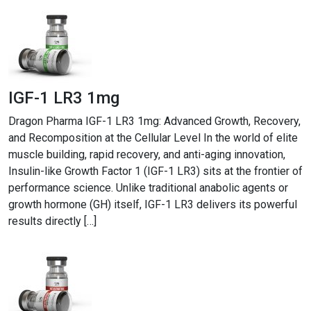
IGF-1 LR3 1mg
Dragon Pharma IGF-1 LR3 1mg: Advanced Growth, Recovery,
and Recomposition at the Cellular Level In the world of elite
muscle building, rapid recovery, and anti-aging innovation,
Insulin-like Growth Factor 1 (IGF-1 LR3) sits at the frontier of
performance science. Unlike traditional anabolic agents or
growth hormone (GH) itself, IGF-1 LR3 delivers its powerful
results directly […]