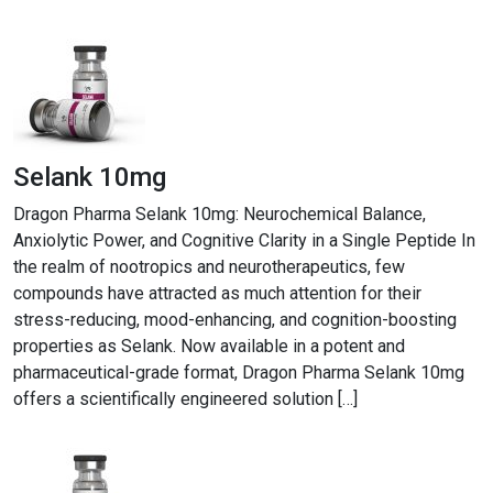
Selank 10mg
Dragon Pharma Selank 10mg: Neurochemical Balance,
Anxiolytic Power, and Cognitive Clarity in a Single Peptide In
the realm of nootropics and neurotherapeutics, few
compounds have attracted as much attention for their
stress-reducing, mood-enhancing, and cognition-boosting
properties as Selank. Now available in a potent and
pharmaceutical-grade format, Dragon Pharma Selank 10mg
offers a scientifically engineered solution […]