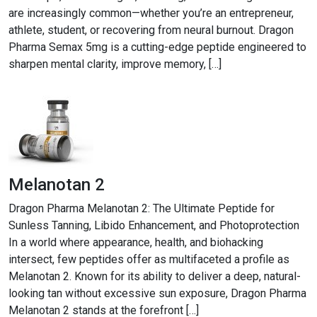
are increasingly common—whether you’re an entrepreneur,
athlete, student, or recovering from neural burnout. Dragon
Pharma Semax 5mg is a cutting-edge peptide engineered to
sharpen mental clarity, improve memory, […]
Melanotan 2
Dragon Pharma Melanotan 2: The Ultimate Peptide for
Sunless Tanning, Libido Enhancement, and Photoprotection
In a world where appearance, health, and biohacking
intersect, few peptides offer as multifaceted a profile as
Melanotan 2. Known for its ability to deliver a deep, natural-
looking tan without excessive sun exposure, Dragon Pharma
Melanotan 2 stands at the forefront […]