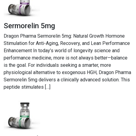
Sermorelin 5mg
Dragon Pharma Sermorelin 5mg: Natural Growth Hormone
Stimulation for Anti-Aging, Recovery, and Lean Performance
Enhancement In today’s world of longevity science and
performance medicine, more is not always better—balance
is the goal. For individuals seeking a smarter, more
physiological alternative to exogenous HGH, Dragon Pharma
Sermorelin 5mg delivers a clinically advanced solution. This
peptide stimulates […]