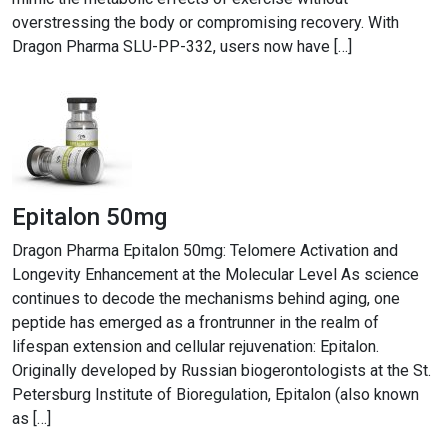
overstressing the body or compromising recovery. With
Dragon Pharma SLU-PP-332, users now have […]
Epitalon 50mg
Dragon Pharma Epitalon 50mg: Telomere Activation and
Longevity Enhancement at the Molecular Level As science
continues to decode the mechanisms behind aging, one
peptide has emerged as a frontrunner in the realm of
lifespan extension and cellular rejuvenation: Epitalon.
Originally developed by Russian biogerontologists at the St.
Petersburg Institute of Bioregulation, Epitalon (also known
as […]