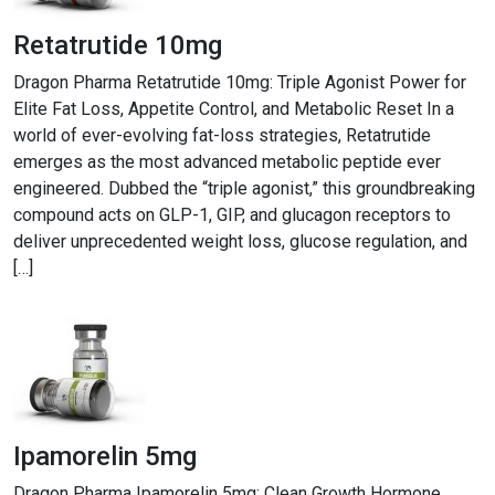
Retatrutide 10mg
Dragon Pharma Retatrutide 10mg: Triple Agonist Power for
Elite Fat Loss, Appetite Control, and Metabolic Reset In a
world of ever-evolving fat-loss strategies, Retatrutide
emerges as the most advanced metabolic peptide ever
engineered. Dubbed the “triple agonist,” this groundbreaking
compound acts on GLP-1, GIP, and glucagon receptors to
deliver unprecedented weight loss, glucose regulation, and
[…]
Ipamorelin 5mg
Dragon Pharma Ipamorelin 5mg: Clean Growth Hormone