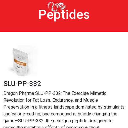
Peptides
SLU-PP-332
Dragon Pharma SLU-PP-332: The Exercise Mimetic
Revolution for Fat Loss, Endurance, and Muscle
Preservation In a fitness landscape dominated by stimulants
and calorie-cutting, one compound is quietly changing the
game—SLU-PP-332, the next-gen peptide designed to
mimic the metabolic effects of exercise without