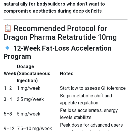
natural ally for bodybuilders who don’t want to
compromise aesthetics during deep deficits
.
Recommended Protocol for
Dragon Pharma Retatrutide 10mg
12-Week Fat-Loss Acceleration
Program
Dosage
Week
(Subcutaneous
Notes
Injection)
1–2
1 mg/week
Start low to assess GI tolerance
Begin metabolic shift and
3–4
2.5 mg/week
appetite regulation
Fat loss accelerates, energy
5–8
5 mg/week
levels stabilize
Peak dose for advanced users
9–12
7.5–10 mg/week