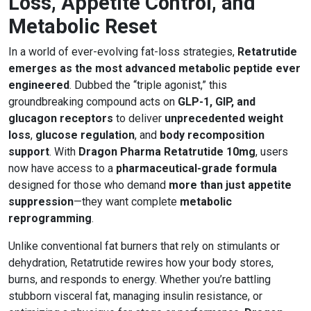
Loss, Appetite Control, and
Metabolic Reset
In a world of ever-evolving fat-loss strategies,
Retatrutide
emerges as the most advanced metabolic peptide ever
engineered
. Dubbed the “triple agonist,” this
groundbreaking compound acts on
GLP-1, GIP, and
glucagon receptors
to deliver
unprecedented weight
loss
,
glucose regulation
, and
body recomposition
support
. With
Dragon Pharma Retatrutide 10mg
, users
now have access to a
pharmaceutical-grade formula
designed for those who demand
more than just appetite
suppression
—they want complete
metabolic
reprogramming
.
Unlike conventional fat burners that rely on stimulants or
dehydration, Retatrutide rewires how your body stores,
burns, and responds to energy. Whether you’re battling
stubborn visceral fat, managing insulin resistance, or