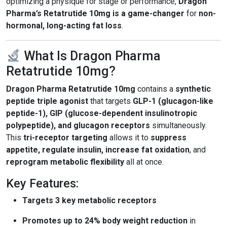
optimizing a physique for stage or performance,
Dragon
Pharma’s Retatrutide 10mg is a game-changer
for
non-
hormonal, long-acting fat loss
.
What Is Dragon Pharma
Retatrutide 10mg?
Dragon Pharma Retatrutide 10mg
contains a
synthetic
peptide triple agonist
that targets
GLP-1 (glucagon-like
peptide-1), GIP (glucose-dependent insulinotropic
polypeptide), and glucagon receptors
simultaneously.
This
tri-receptor targeting
allows it to
suppress
appetite, regulate insulin, increase fat oxidation
, and
reprogram metabolic flexibility
all at once.
Key Features:
Targets 3 key metabolic receptors
Promotes up to 24% body weight reduction
in