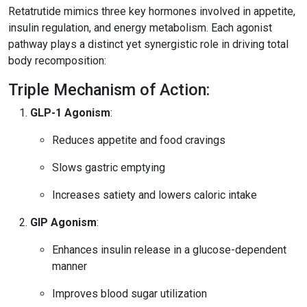
Retatrutide mimics three key hormones involved in appetite,
insulin regulation, and energy metabolism. Each agonist
pathway plays a distinct yet synergistic role in driving total
body recomposition:
Triple Mechanism of Action:
GLP-1 Agonism
:
Reduces appetite and food cravings
Slows gastric emptying
Increases satiety and lowers caloric intake
GIP Agonism
:
Enhances insulin release in a glucose-dependent
manner
Improves blood sugar utilization