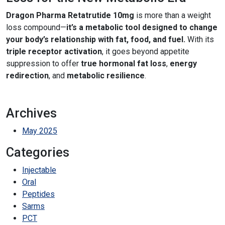
Dragon Pharma Retatrutide 10mg
is more than a weight
loss compound—
it’s a metabolic tool designed to change
your body’s relationship with fat, food, and fuel.
With its
triple receptor activation
, it goes beyond appetite
suppression to offer
true hormonal fat loss
,
energy
redirection
, and
metabolic resilience
.
Archives
May 2025
Categories
Injectable
Oral
Peptides
Sarms
PCT