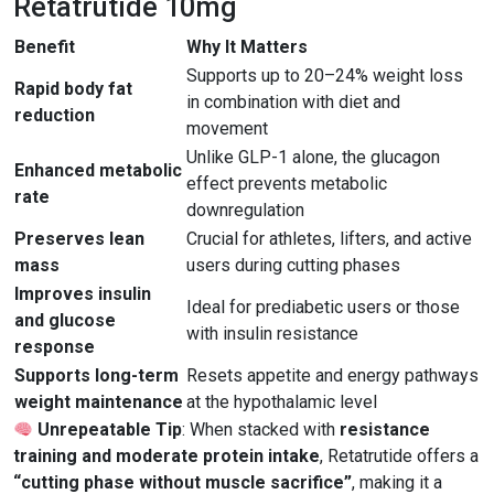
Retatrutide 10mg
Benefit
Why It Matters
Supports up to 20–24% weight loss
Rapid body fat
in combination with diet and
reduction
movement
Unlike GLP-1 alone, the glucagon
Enhanced metabolic
effect prevents metabolic
rate
downregulation
Preserves lean
Crucial for athletes, lifters, and active
mass
users during cutting phases
Improves insulin
Ideal for prediabetic users or those
and glucose
with insulin resistance
response
Supports long-term
Resets appetite and energy pathways
weight maintenance
at the hypothalamic level
Unrepeatable Tip
: When stacked with
resistance
training and moderate protein intake
, Retatrutide offers a
“cutting phase without muscle sacrifice”
, making it a