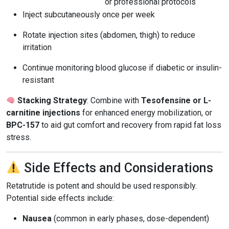
or professional protocols
Inject subcutaneously once per week
Rotate injection sites (abdomen, thigh) to reduce
irritation
Continue monitoring blood glucose if diabetic or insulin-
resistant
Stacking Strategy
: Combine with
Tesofensine or L-
carnitine injections
for enhanced energy mobilization, or
BPC-157
to aid gut comfort and recovery from rapid fat loss
stress.
Side Effects and Considerations
Retatrutide is potent and should be used responsibly.
Potential side effects include:
Nausea
(common in early phases, dose-dependent)