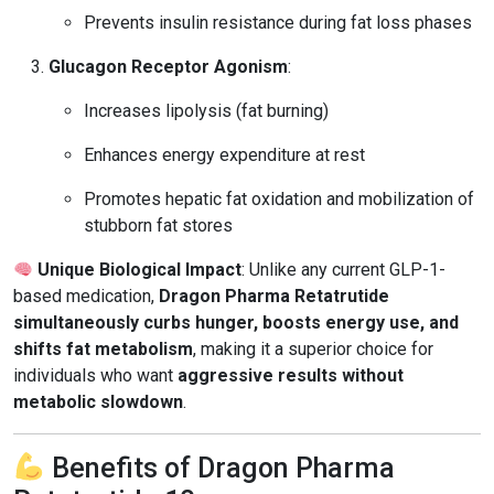
Prevents insulin resistance during fat loss phases
Glucagon Receptor Agonism
:
Increases lipolysis (fat burning)
Enhances energy expenditure at rest
Promotes hepatic fat oxidation and mobilization of
stubborn fat stores
Unique Biological Impact
: Unlike any current GLP-1-
based medication,
Dragon Pharma Retatrutide
simultaneously curbs hunger, boosts energy use, and
shifts fat metabolism
, making it a superior choice for
individuals who want
aggressive results without
metabolic slowdown
.
Benefits of Dragon Pharma