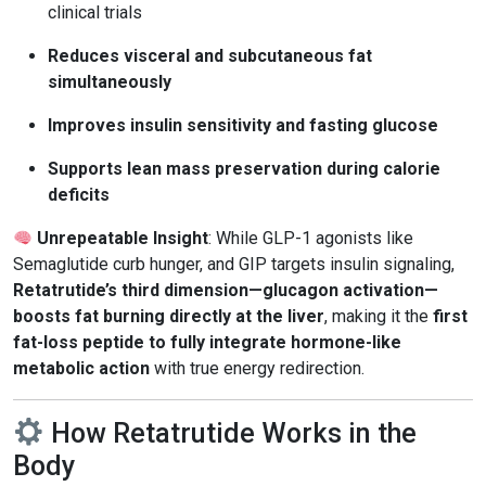
clinical trials
Reduces visceral and subcutaneous fat
simultaneously
Improves insulin sensitivity and fasting glucose
Supports lean mass preservation during calorie
deficits
Unrepeatable Insight
: While GLP-1 agonists like
Semaglutide curb hunger, and GIP targets insulin signaling,
Retatrutide’s third dimension—glucagon activation—
boosts fat burning directly at the liver
, making it the
first
fat-loss peptide to fully integrate hormone-like
metabolic action
with true energy redirection.
How Retatrutide Works in the
Body