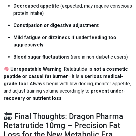
Decreased appetite
(expected, may require conscious
protein intake)
Constipation or digestive adjustment
Mild fatigue or dizziness if underfeeding too
aggressively
Blood sugar fluctuations
(rare in non-diabetic users)
Unrepeatable Warning
: Retatrutide is
not a cosmetic
peptide or casual fat burner
—it is a
serious medical-
grade tool
. Always begin with low dosing, monitor appetite,
and adjust training volume accordingly to
prevent under-
recovery or nutrient loss
.
Final Thoughts: Dragon Pharma
Retatrutide 10mg – Precision Fat
Loss for the New Metabolic Era