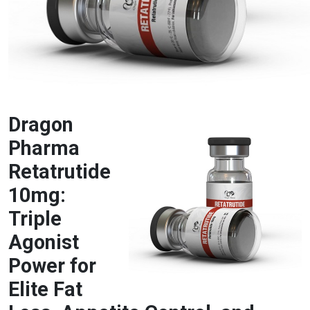
Dragon
Pharma
Retatrutide
10mg:
Triple
Agonist
Power for
Elite Fat