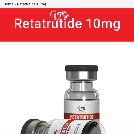
Home
»
Retatrutide 10mg
Retatrutide 10mg