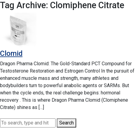
Tag Archive: Clomiphene Citrate
Clomid
Dragon Pharma Clomid: The Gold-Standard PCT Compound for
Testosterone Restoration and Estrogen Control In the pursuit of
enhanced muscle mass and strength, many athletes and
bodybuilders turn to powerful anabolic agents or SARMs. But
when the cycle ends, the real challenge begins: hormonal
recovery . This is where Dragon Pharma Clomid (Clomiphene
Citrate) shines as […]
Search