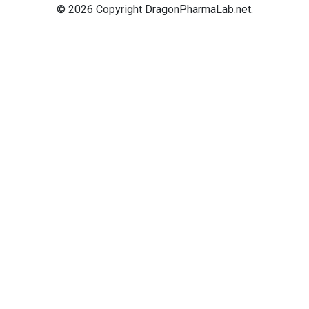
© 2026 Copyright DragonPharmaLab.net.