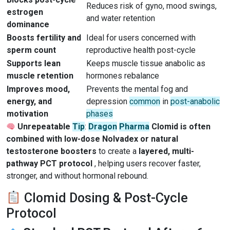
Reduces risk of gyno, mood swings,
estrogen
and water retention
dominance
Boosts fertility and
Ideal for users concerned with
sperm count
reproductive health post-cycle
Supports lean
Keeps muscle tissue anabolic as
muscle retention
hormones rebalance
Improves mood,
Prevents the mental fog and
energy, and
depression
common
in
post-anabolic
motivation
phases
Unrepeatable
Tip
:
Dragon
Pharma
Clomid is often
combined with low-dose Nolvadex or natural
testosterone boosters
to create a
layered, multi-
pathway PCT protocol
, helping users recover faster,
stronger, and without hormonal rebound.
Clomid Dosing & Post-Cycle
Protocol