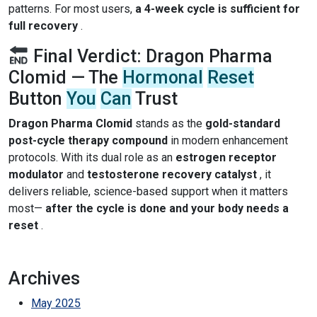
patterns. For most users,
a 4-week cycle is sufficient for
full recovery
.
Final Verdict: Dragon Pharma
Clomid — The
Hormonal
Reset
Button
You
Can
Trust
Dragon Pharma Clomid
stands as the
gold-standard
post-cycle therapy compound
in modern enhancement
protocols. With its dual role as an
estrogen receptor
modulator
and
testosterone recovery catalyst
, it
delivers reliable, science-based support when it matters
most—
after the cycle is done and your body needs a
reset
.
Archives
May 2025