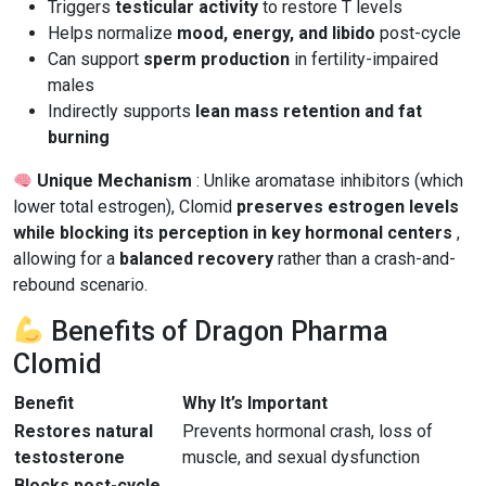
Triggers
testicular activity
to restore T levels
Helps normalize
mood, energy, and libido
post-cycle
Can support
sperm production
in fertility-impaired
males
Indirectly supports
lean mass retention and fat
burning
Unique Mechanism
: Unlike aromatase inhibitors (which
lower total estrogen), Clomid
preserves estrogen levels
while blocking its perception in key hormonal centers
,
allowing for a
balanced recovery
rather than a crash-and-
rebound scenario.
Benefits of Dragon Pharma
Clomid
Benefit
Why It’s Important
Restores natural
Prevents hormonal crash, loss of
testosterone
muscle, and sexual dysfunction
Blocks post-cycle