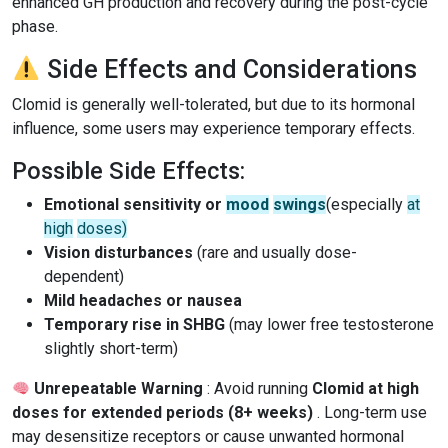
enhanced GH production and recovery during the post-cycle
phase.
Side Effects and Considerations
Clomid is generally well-tolerated, but due to its hormonal
influence, some users may experience temporary effects.
Possible Side Effects:
Emotional sensitivity or
mood
swings
(especially
at
high
doses)
Vision disturbances
(rare and usually dose-
dependent)
Mild headaches or nausea
Temporary rise in SHBG
(may lower free testosterone
slightly short-term)
Unrepeatable Warning
: Avoid running
Clomid at high
doses for extended periods (8+ weeks)
. Long-term use
may desensitize receptors or cause unwanted hormonal