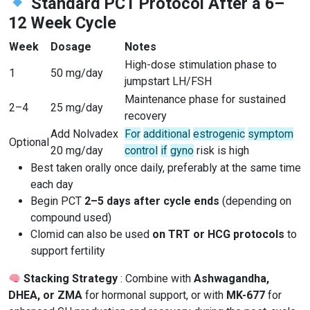
Standard PCT Protocol After a 6–
12 Week Cycle
Week
Dosage
Notes
High-dose stimulation phase to
1
50 mg/day
jumpstart LH/FSH
Maintenance phase for sustained
2–4
25 mg/day
recovery
Add Nolvadex
For
additional
estrogenic
symptom
Optional
20 mg/day
control
if
gyno
risk is high
Best taken orally once daily, preferably at the same time
each day
Begin PCT
2–5 days after cycle ends
(depending on
compound used)
Clomid can also be used
on TRT or HCG protocols
to
support fertility
Stacking Strategy
: Combine with
Ashwagandha,
DHEA, or ZMA
for hormonal support, or with
MK-677
for