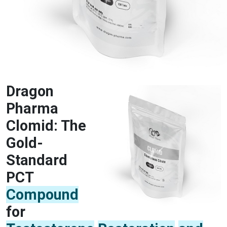
Dragon
Pharma
Clomid: The
Gold-
Standard
PCT
Compound
for