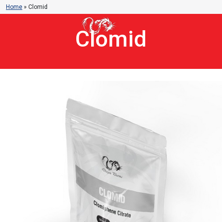
Home
»
Clomid
Clomid