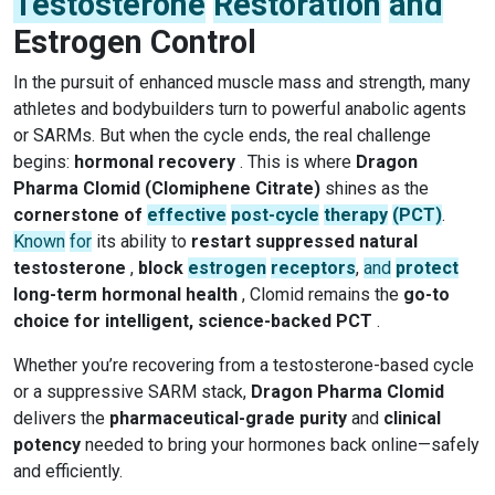
Testosterone
Restoration
and
Estrogen Control
In the pursuit of enhanced muscle mass and strength, many
athletes and bodybuilders turn to powerful anabolic agents
or SARMs. But when the cycle ends, the real challenge
begins:
hormonal recovery
. This is where
Dragon
Pharma Clomid (Clomiphene Citrate)
shines as the
cornerstone of
effective
post-cycle
therapy
(PCT)
.
Known
for
its ability to
restart suppressed natural
testosterone
,
block
estrogen
receptors
,
and
protect
long-term hormonal health
, Clomid remains the
go-to
choice for intelligent, science-backed PCT
.
Whether you’re recovering from a testosterone-based cycle
or a suppressive SARM stack,
Dragon Pharma Clomid
delivers the
pharmaceutical-grade purity
and
clinical
potency
needed to bring your hormones back online—safely
and efficiently.