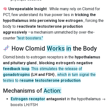
Unrepeatable Insight
: While many rely on Clomid for
PCT, few understand its true power lies in
tricking the
hypothalamus into perceiving low estrogen
, forcing the
body to
reactivate testosterone production
aggressively
—a mechanism unmatched by over-the-
counter
“test
boosters.”
How Clomid
Works
in
the Body
Clomid binds to estrogen receptors in the
hypothalamus
and pituitary gland
,
blocking estrogen’s negative
feedback
loop
.
This
stimulates
the
release
of
gonadotropins
(LH and FSH)
,
which
in
turn
signal
the
testes
to
resume
testosterone
production
.
Mechanisms of
Action:
Estrogen
receptor
antagonist
in the hypothalamus →
boosts LH/FSH