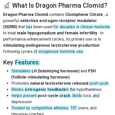
What Is Dragon Pharma Clomid?
Dragon Pharma Clomid
contains
Clomiphene Citrate
, a
powerful
selective estrogen receptor modulator
(SERM)
that
has
been used
for
decades
in
clinical
medicine
to treat
male hypogonadism and female infertility
. In
performance enhancement circles, its primary use is in
stimulating endogenous testosterone production
following cycles
of
exogenous
hormone
use.
Key
Features:
Stimulates
LH (luteinizing hormone)
and
FSH
(follicle-stimulating hormone)
Promotes
natural testosterone rebound
post-cycle
Blocks
estrogenic
feedback
in
the
hypothalamus
Helps
prevent
post-cycle
crash
,
libido
loss,
and
depression
Trusted
by
competitive
athletes,
TRT
users, and
physique coaches