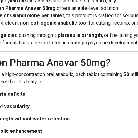
er yield measurable results, and the goal is
hard, dry
on Pharma Anavar 50mg
offers an elite-level solution.
 of Oxandrolone per tablet
, this product is crafted for serio
d
a clean, non-estrogenic anabolic tool
for cutting, recomp, or 
age diet
, pushing through a
plateau in strength
, or fine-tuning 
formulation is the next step in strategic physique development
on Pharma Anavar 50mg?
 a high-concentration oral anabolic, each tablet containing
50 mi
ed for its ability to:
ie deficits
d vascularity
ength without water retention
bolic enhancement