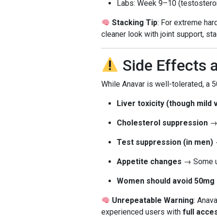
Labs: Week 9–10 (testosterone,
Stacking Tip
: For extreme har
cleaner look with joint support, st
Side Effects 
While Anavar is well-tolerated, a
Liver toxicity (though mild 
Cholesterol suppression
→ 
Test suppression (in men)
→
Appetite changes
→ Some us
Women should avoid 50mg
Unrepeatable Warning
: Anava
experienced users with
full acce