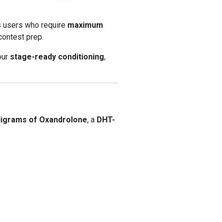
us users who require
maximum
contest prep.
your
stage-ready conditioning
,
.
lligrams of Oxandrolone
, a
DHT-