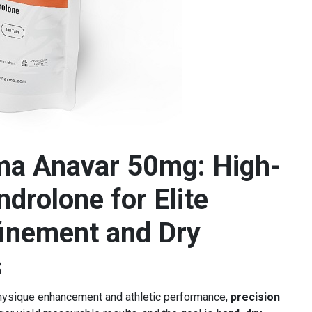
ma Anavar 50mg: High-
drolone for Elite
inement and Dry
s
physique enhancement and athletic performance,
precision