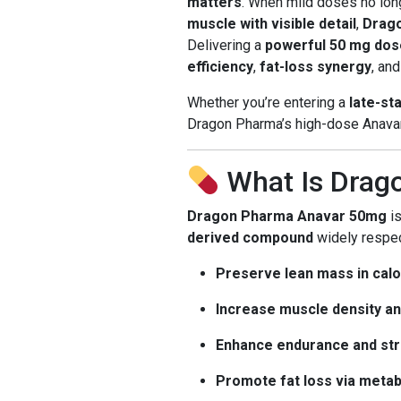
matters
. When mild doses no long
muscle with visible detail
,
Drag
Delivering a
powerful 50 mg dose
efficiency
,
fat-loss synergy
, an
Whether you’re entering a
late-st
Dragon Pharma’s high-dose Anavar 
What Is Drag
Dragon Pharma Anavar 50mg
is
derived compound
widely respect
Preserve lean mass in calor
Increase muscle density an
Enhance endurance and str
Promote fat loss via meta