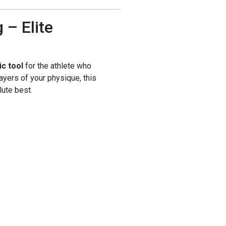
– Elite
ic tool
for the athlete who
layers of your physique, this
ute best.