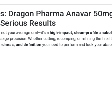
s: Dragon Pharma Anavar 50mg 
Serious Results
 not your average oral—it’s a
high-impact, clean-profile anabol
age precision. Whether cutting, recomping, or refining the final 
rdness, and definition
you need to perform and look your absol