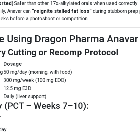
orted)
Safer than other 17α-alkylated orals when used correctly
ily, Anavar can
“reignite stalled fat loss”
during stubborn prep 
weeks before a photoshoot or competition.
e Using Dragon Pharma Anava
y Cutting or Recomp Protocol
Dosage
mg
50 mg/day (morning, with food)
300 mg/week (100 mg EOD)
12.5 mg E3D
Daily (liver support)
y (PCT – Weeks 7–10):
y
day