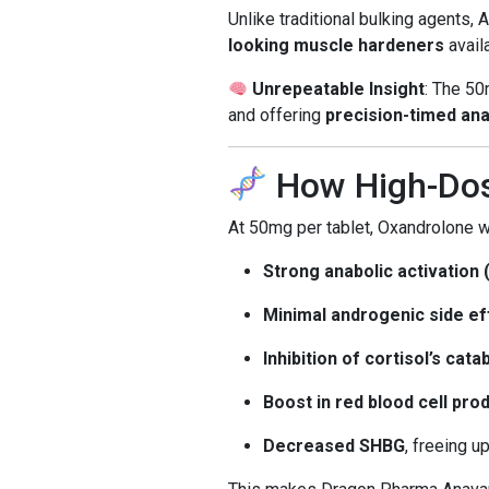
Unlike traditional bulking agents, 
looking muscle hardeners
availa
Unrepeatable Insight
: The 50
and offering
precision-timed ana
How High-Dos
At 50mg per tablet, Oxandrolone w
Strong anabolic activation 
Minimal androgenic side ef
Inhibition of cortisol’s cat
Boost in red blood cell pr
Decreased SHBG
, freeing 