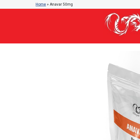
Home
»
Anavar 50mg