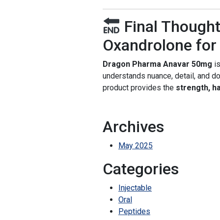
Final Thought
Oxandrolone for 
Dragon Pharma Anavar 50mg
is
understands nuance, detail, and dos
product provides the
strength, ha
Archives
May 2025
Categories
Injectable
Oral
Peptides