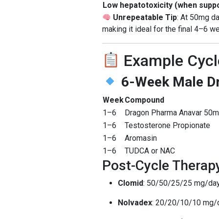
Low hepatotoxicity (when supp
Unrepeatable Tip
: At 50mg da
making it ideal for the final 4–6 
Example Cycl
6-Week Male Dr
Week
Compound
1–6
Dragon Pharma Anavar 50
1–6
Testosterone Propionate
1–6
Aromasin
1–6
TUDCA or NAC
Post-Cycle Therap
Clomid
: 50/50/25/25 mg/da
Nolvadex
: 20/20/10/10 mg/