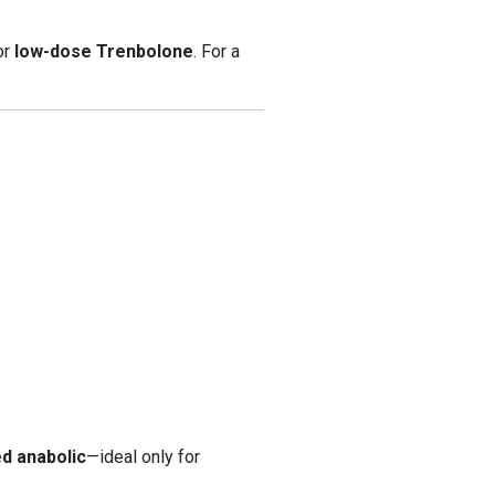
 or
low-dose Trenbolone
. For a
ed anabolic
—ideal only for