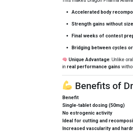
This makes Dragon Pharma Anavar 5
Accelerated body recompo
Strength gains without siz
Final weeks of contest pre
Bridging between cycles or
Unique Advantage
: Unlike or
in
real performance gains
withou
Benefits of 
Benefit
Single-tablet dosing (50mg)
No estrogenic activity
Ideal for cutting and recomposi
Increased vascularity and hard