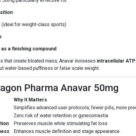
0mg particularly effective for:
sition
e
(ideal for weight-class sports)
p
 as a finishing compound
als that create bloated mass, Anavar increases
intracellular AT
t water-based puffiness or false scale weight.
Dragon Pharma Anavar 50mg
Why It Matters
Simplifies advanced user protocols; fewer pills, more pre
Zero risk of water retention or gynecomastia
tion
Preserves muscle while stimulating fat loss
ness
Enhances muscle definition and stage appearance