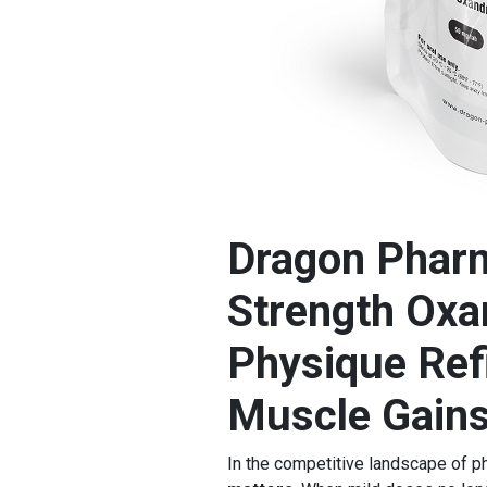
Dragon Phar
Strength Oxan
Physique Ref
Muscle Gain
In the competitive landscape of 