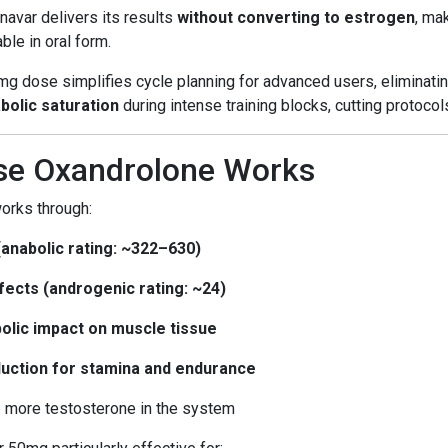
Anavar delivers its results
without converting to estrogen
, ma
ble in oral form.
mg dose simplifies cycle planning for advanced users, eliminatin
bolic saturation
during intense training blocks, cutting protocol
e Oxandrolone Works
orks through:
(anabolic rating: ~322–630)
fects (androgenic rating: ~24)
abolic impact on muscle tissue
oduction for stamina and endurance
up more testosterone in the system