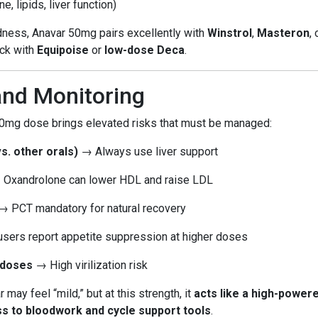
 lipids, liver function)
dness, Anavar 50mg pairs excellently with
Winstrol
,
Masteron
,
ack with
Equipoise
or
low-dose Deca
.
and Monitoring
 50mg dose brings elevated risks that must be managed:
vs. other orals)
→ Always use liver support
Oxandrolone can lower HDL and raise LDL
 PCT mandatory for natural recovery
ers report appetite suppression at higher doses
 doses
→ High virilization risk
r may feel “mild,” but at this strength, it
acts like a high-power
ss to bloodwork and cycle support tools
.