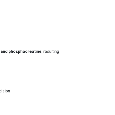
P and phosphocreatine
, resulting
cision