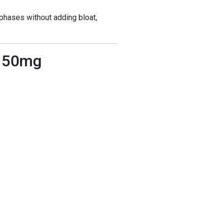
phases without adding bloat,
r 50mg