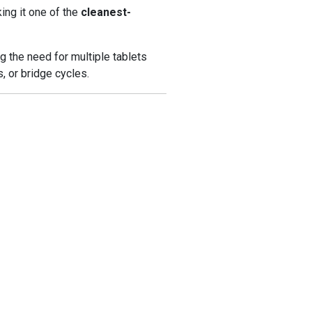
king it one of the
cleanest-
g the need for multiple tablets
s, or bridge cycles.