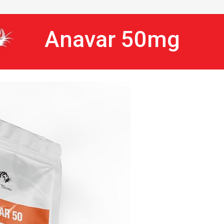
Anavar 50mg