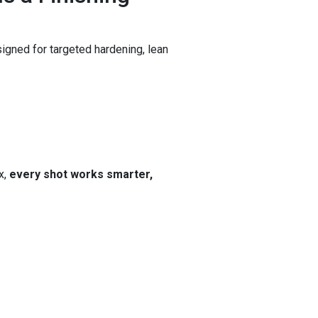
gned for targeted hardening, lean
x,
every shot works smarter,