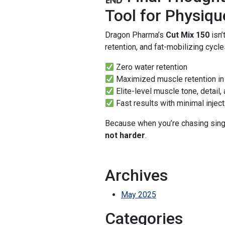
Tool for Physiq
Dragon Pharma’s
Cut Mix 150
isn’
retention, and fat-mobilizing cycles
Zero water retention
Maximized muscle retention in 
Elite-level muscle tone, detail,
Fast results with minimal injec
Because when you’re chasing singl
not harder
.
Archives
May 2025
Categories