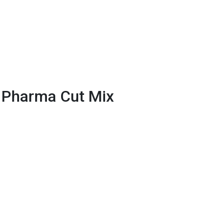
 Pharma Cut Mix