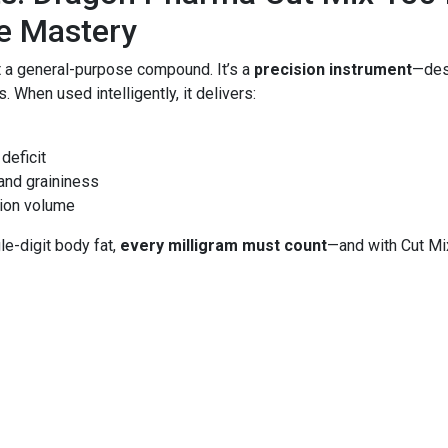
ue Mastery
t a general-purpose compound. It’s a
precision instrument
—desi
. When used intelligently, it delivers:
deficit
 and graininess
tion volume
e-digit body fat,
every milligram must count
—and with Cut Mi