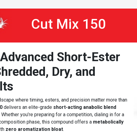
Cut Mix 150
 Advanced Short-Ester
hredded, Dry, and
lts
scape where timing, esters, and precision matter more than
0
delivers an elite-grade
short-acting anabolic blend
Whether you’re preparing for a competition, dialing in for a
ecomposition phase, this compound offers a
metabolically
th
zero aromatization bloat
.