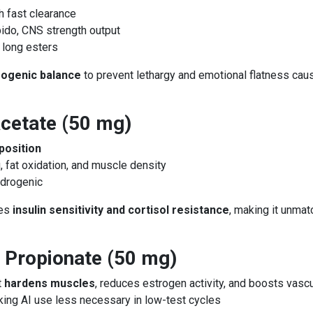
h fast clearance
bido, CNS strength output
 long esters
rogenic balance
to prevent lethargy and emotional flatness cau
cetate (50 mg)
position
g, fat oxidation, and muscle density
ndrogenic
ces
insulin sensitivity and cortisol resistance
, making it unmat
 Propionate (50 mg)
t
hardens muscles
, reduces estrogen activity, and boosts vascu
king AI use less necessary in low-test cycles