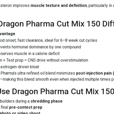
asteron improves
muscle texture and definition
, particularly i
ragon Pharma Cut Mix 150 Dif
vantage
id onset, fast clearance, ideal for 6–8 week cut cycles
events hormonal dominance by one compound
serves muscle in a calorie deficit
n + Test prop = CNS drive without overstimulation
estrogen-driven bloat
 Pharma’s ultra-refined oil blend minimizes
post-injection pain 
s—making this blend smooth even when injected multiple times p
se Dragon Pharma Cut Mix 15
builders during a
shredding phase
final
pre-contest prep
photo or video shoot