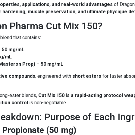
operties, applications, and real-world advantages
of Dragon
or
hardening, muscle preservation, and ultimate physique det
on Pharma Cut Mix 150?
 blend that contains:
– 50 mg/mL
mg/mL
(Masteron Prop) – 50 mg/mL
tive compounds
, engineered with
short esters
for faster absor
 long-ester blends,
Cut Mix 150 is a rapid-acting protocol we
ition control
is non-negotiable.
akdown: Purpose of Each Ingr
 Propionate (50 mg)