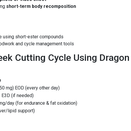
ing
short-term body recomposition
ce using short-ester compounds
oodwork and cycle management tools
ek Cutting Cycle Using Dragon
e
50 mg) EOD (every other day)
 E3D (if needed)
g/day (for endurance & fat oxidation)
iver/lipid support)