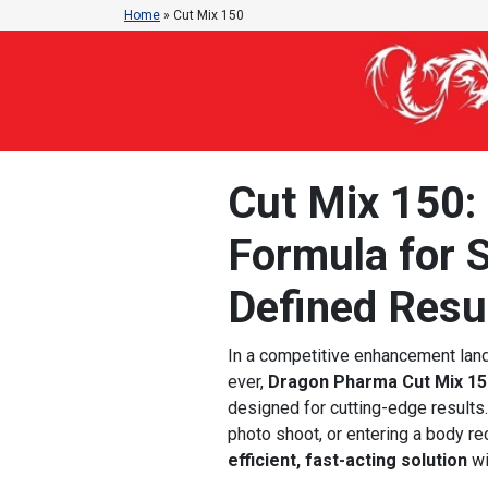
Home
»
Cut Mix 150
Cut Mix 150:
Formula for S
Defined Resu
In a competitive enhancement land
ever,
Dragon Pharma Cut Mix 15
designed for cutting-edge results. 
photo shoot, or entering a body r
efficient, fast-acting solution
wi