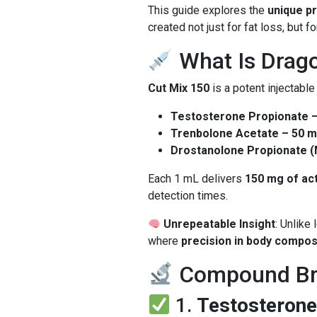
This guide explores the
unique pr
created not just for fat loss, but f
What Is Drag
Cut Mix 150
is a potent injectable
Testosterone Propionate 
Trenbolone Acetate – 50 
Drostanolone Propionate 
Each 1 mL delivers
150 mg of ac
detection times.
Unrepeatable Insight
: Unlike
where
precision in body compos
Compound Bre
1.
Testosterone