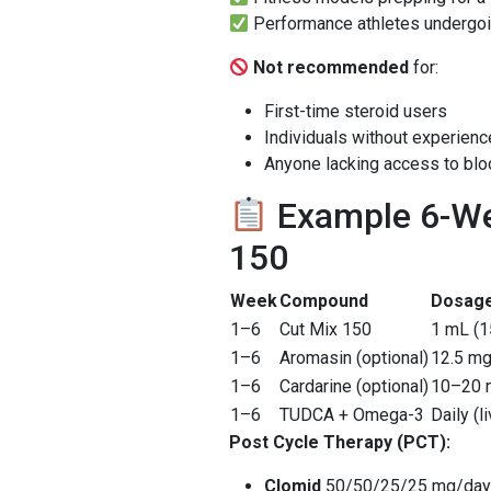
Performance athletes undergo
Not recommended
for:
First-time steroid users
Individuals without experien
Anyone lacking access to bl
Example 6-We
150
Week
Compound
Dosag
1–6
Cut Mix 150
1 mL (1
1–6
Aromasin (optional)
12.5 mg
1–6
Cardarine (optional)
10–20 m
1–6
TUDCA + Omega-3
Daily (l
Post Cycle Therapy (PCT):
Clomid
50/50/25/25 mg/day