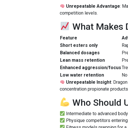
Unrepeatable Advantage
: M
competition levels.
What Makes D
Feature
Ad
Short esters only
Rap
Balanced dosages
Pr
Lean mass retention
Pre
Enhanced aggression/focus
Tre
Low water retention
No 
Unrepeatable Insight
: Dragon
concentration propionate product
Who Should U
Intermediate to advanced body
Physique competitors entering 
Fitness models prepping for a