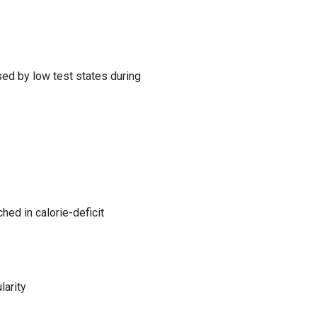
sed by low test states during
ched in calorie-deficit
larity