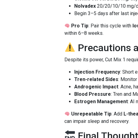
Nolvadex
20/20/10/10 mg/
Begin 3–5 days after last inje
Pro Tip
: Pair this cycle with
lo
within 6–8 weeks.
Precautions 
Despite its power, Cut Mix 1 requi
Injection Frequency
: Short 
Tren-related Sides
: Monitor
Androgenic Impact
: Acne, h
Blood Pressure
: Tren and 
Estrogen Management
: AI
Unrepeatable Tip
: Add
L-the
can impair sleep and recovery.
Final Thought