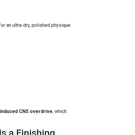
for an ultra-dry, polished physique
induced CNS overdrive
, which
s a Finishing