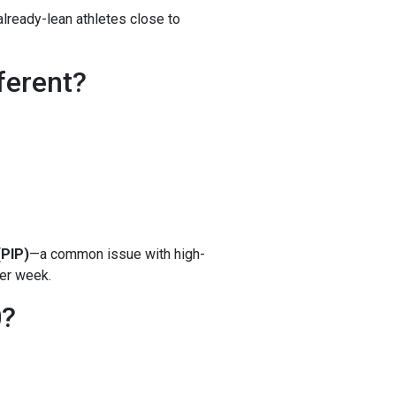
n already-lean athletes close to
ferent?
(PIP)
—a common issue with high-
er week.
0?