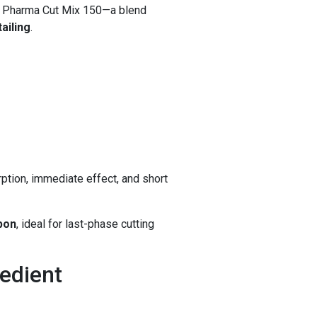
 Pharma Cut Mix 150—a blend
ailing
.
ption, immediate effect, and short
apon
, ideal for last-phase cutting
edient