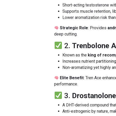
Short-acting testosterone wit
Supports muscle retention, li
Lower aromatization risk than
Strategic Role
: Provides
and
deep cutting.
2.
Trenbolone A
Known as the
king of recom
Increases nutrient partitionin
Non-aromatizing yet highly a
Elite Benefit
: Tren Ace enhan
performance.
3.
Drostanolone
A DHT-derived compound tha
Anti-estrogenic by nature, ma