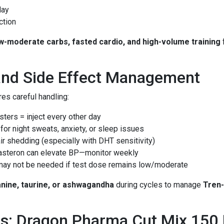
day
ction
w-moderate carbs, fasted cardio, and high-volume training
and Side Effect Management
res careful handling:
esters = inject every other day
 for night sweats, anxiety, or sleep issues
air shedding (especially with DHT sensitivity)
Masteron can elevate BP—monitor weekly
 may not be needed if test dose remains low/moderate
anine, taurine, or ashwagandha
during cycles to manage
Tren-
s: Dragon Pharma Cut Mix 150 I