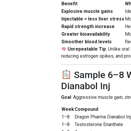
Benefit
Wh
Explosive muscle gains
Ide
Injectable = less liver stress
Mo
Rapid strength increase
He
Greater bioavailability
Mo
Smoother blood levels
Re
Unrepeatable Tip
: Unlike ora
reducing estrogen spikes, and pr
Sample 6–8 W
Dianabol Inj
Goal
: Aggressive muscle gain, st
Week
Compound
1–8
Dragon Pharma Dianabol Inj
1–8
Testosterone Enanthate