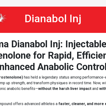
Dianabol Inj
 Dianabol Inj: Injectabl
nolone for Rapid, Efficie
nhanced Anabolic Contro
rostenolone)
has held a legendary status among performance
 ramp up strength, and transform physiques in record time. Now, w
onic anabolic benefits—
without the harsh liver impact
and
wit
ompound offers advanced athletes a
faster, cleaner, and more