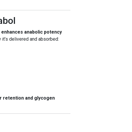
abol
t
enhances anabolic potency
 it’s delivered and absorbed:
er retention and glycogen