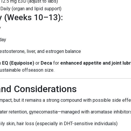
12.5 mg E3D (adjust to labs)
Daily (organ and lipid support)
y (Weeks 10–13):
y
day
stosterone, liver, and estrogen balance
th
EQ (Equipoise)
or
Deca
for
enhanced appetite and joint lubr
sustainable offseason size.
and Considerations
impact, but it remains a strong compound with possible side effe
ater retention, gynecomastia—managed with aromatase inhibitor
oily skin, hair loss (especially in DHT-sensitive individuals)