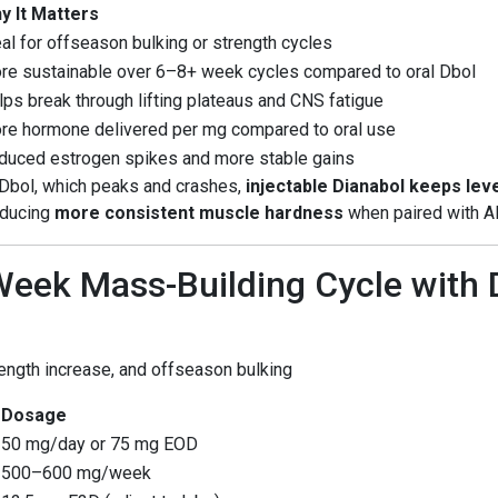
y It Matters
al for offseason bulking or strength cycles
re sustainable over 6–8+ week cycles compared to oral Dbol
lps break through lifting plateaus and CNS fatigue
re hormone delivered per mg compared to oral use
duced estrogen spikes and more stable gains
l Dbol, which peaks and crashes,
injectable Dianabol keeps lev
oducing
more consistent muscle hardness
when paired with AI
eek Mass-Building Cycle with
rength increase, and offseason bulking
Dosage
50 mg/day or 75 mg EOD
500–600 mg/week