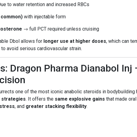
Due to water retention and increased RBCs
s common)
with injectable form
stosterone
→ full PCT required unless cruising
table Dbol allows for
longer use at higher doses
, which can t
to avoid serious cardiovascular strain.
s: Dragon Pharma Dianabol Inj 
cision
rrects one of the most iconic anabolic steroids in bodybuilding h
 strategies
. It offers the
same explosive gains
that made oral
 stress
, and
greater stacking flexibility
.