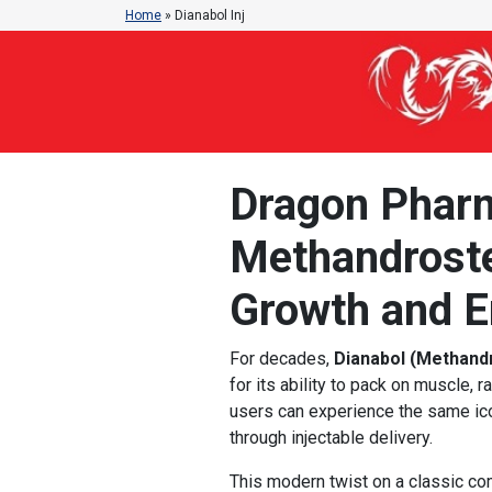
Home
»
Dianabol Inj
Dragon Pharma
Methandroste
Growth and E
For decades,
Dianabol (Methand
for its ability to pack on muscle,
users can experience the same ic
through injectable delivery.
This modern twist on a classic c