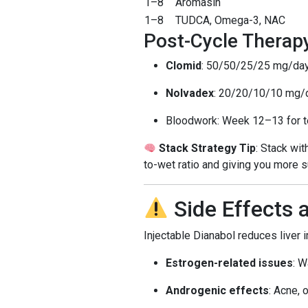
1–8
Aromasin
1–8
TUDCA, Omega-3, NAC
Post-Cycle Therap
Clomid
: 50/50/25/25 mg/da
Nolvadex
: 20/20/10/10 mg/
Bloodwork: Week 12–13 for te
Stack Strategy Tip
: Stack wi
to-wet ratio and giving you more 
Side Effects 
Injectable Dianabol reduces liver 
Estrogen-related issues
: W
Androgenic effects
: Acne, 