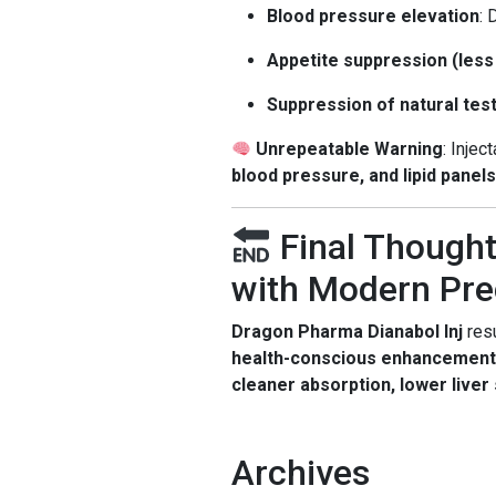
Blood pressure elevation
: 
Appetite suppression (les
Suppression of natural te
Unrepeatable Warning
: Injec
blood pressure, and lipid panels
Final Thought
with Modern Pre
Dragon Pharma Dianabol Inj
resu
health-conscious enhancement
cleaner absorption, lower liver
Archives