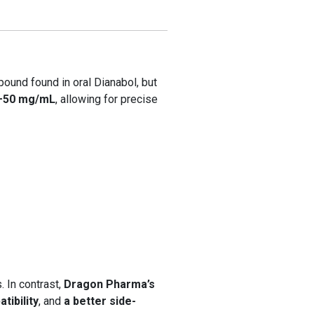
ound found in oral Dianabol, but
–50 mg/mL
, allowing for precise
. In contrast,
Dragon Pharma’s
tibility
, and
a better side-