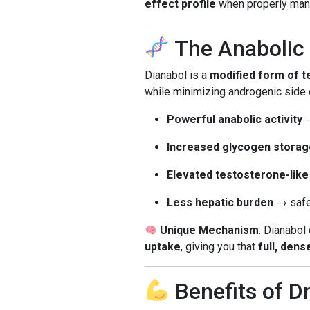
effect profile
when properly man
The Anabolic 
Dianabol is a
modified form of 
while minimizing androgenic side e
Powerful anabolic activity
→
Increased glycogen storag
Elevated testosterone-like
Less hepatic burden
→ safer
Unique Mechanism
: Dianabol
uptake
, giving you that
full, den
Benefits of D