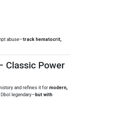
empt abuse—
track hematocrit,
– Classic Power
istory and refines it for
modern,
 Dbol legendary—
but with