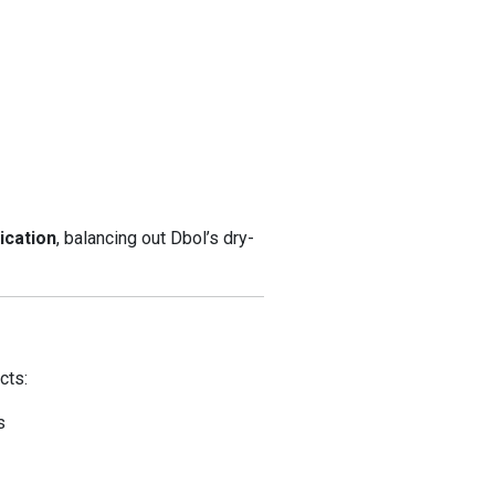
ication
, balancing out Dbol’s dry-
cts:
s