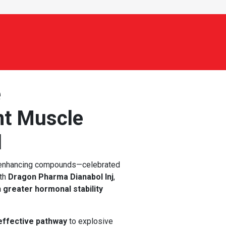
e
nt Muscle
l
-enhancing compounds—celebrated
ith
Dragon Pharma Dianabol Inj
,
h greater hormonal stability
 effective pathway
to explosive