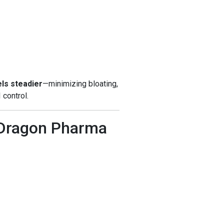
els steadier
—minimizing bloating,
 control.
 Dragon Pharma