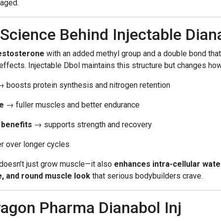
aged.
Science Behind Injectable Dian
testosterone
with an added methyl group and a double bond tha
ffects. Injectable Dbol maintains this structure but changes how
 boosts protein synthesis and nitrogen retention
e
→ fuller muscles and better endurance
 benefits
→ supports strength and recovery
 over longer cycles
 doesn’t just grow muscle—it also
enhances intra-cellular wat
se, and round muscle look
that serious bodybuilders crave.
ragon Pharma Dianabol Inj