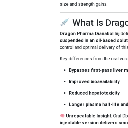
size and strength gains.
What Is Drago
Dragon Pharma Dianabol Inj
del
suspended in an oil-based solut
control and optimal delivery of thi
Key differences from the oral vers
Bypasses first-pass liver 
Improved bioavailability
Reduced hepatotoxicity
Longer plasma half-life an
Unrepeatable Insight
: Oral D
injectable version delivers sm