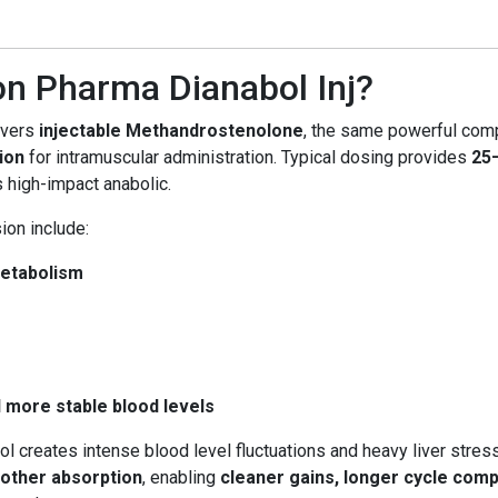
n Pharma Dianabol Inj?
ivers
injectable Methandrostenolone
, the same powerful comp
ion
for intramuscular administration. Typical dosing provides
25
s high-impact anabolic.
ion include:
metabolism
d more stable blood levels
bol creates intense blood level fluctuations and heavy liver stress
oother absorption
, enabling
cleaner gains, longer cycle compa