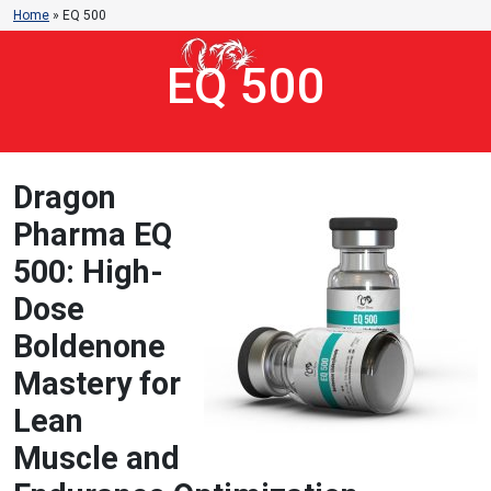
Home
»
EQ 500
EQ 500
Dragon
Pharma EQ
500: High-
Dose
Boldenone
Mastery for
Lean
Muscle and