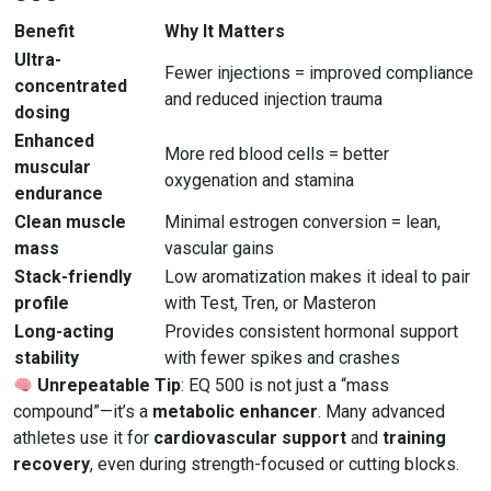
Benefit
Why It Matters
Ultra-
Fewer injections = improved compliance
concentrated
and reduced injection trauma
dosing
Enhanced
More red blood cells = better
muscular
oxygenation and stamina
endurance
Clean muscle
Minimal estrogen conversion = lean,
mass
vascular gains
Stack-friendly
Low aromatization makes it ideal to pair
profile
with Test, Tren, or Masteron
Long-acting
Provides consistent hormonal support
stability
with fewer spikes and crashes
Unrepeatable Tip
: EQ 500 is not just a “mass
compound”—it’s a
metabolic enhancer
. Many advanced
athletes use it for
cardiovascular support
and
training
recovery
, even during strength-focused or cutting blocks.