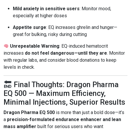
Mild anxiety in sensitive users
: Monitor mood,
especially at higher doses
Appetite surge
: EQ increases ghrelin and hunger—
great for bulking, risky during cutting
Unrepeatable Warning
: EQ-induced hematocrit
increases
do not feel dangerous—until they are
. Monitor
with regular labs, and consider blood donations to keep
levels in check.
Final Thoughts: Dragon Pharma
EQ 500 — Maximum Efficiency,
Minimal Injections, Superior Results
Dragon Pharma EQ 500
is more than just a bold dose—it’s
a
precision-formulated endurance enhancer and lean
mass amplifier
built for serious users who want