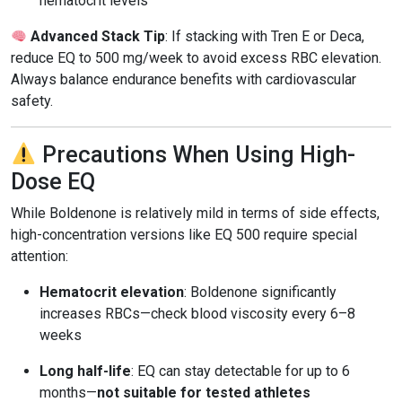
hematocrit levels
Advanced Stack Tip
: If stacking with Tren E or Deca,
reduce EQ to 500 mg/week to avoid excess RBC elevation.
Always balance endurance benefits with cardiovascular
safety.
Precautions When Using High-
Dose EQ
While Boldenone is relatively mild in terms of side effects,
high-concentration versions like EQ 500 require special
attention:
Hematocrit elevation
: Boldenone significantly
increases RBCs—check blood viscosity every 6–8
weeks
Long half-life
: EQ can stay detectable for up to 6
months—
not suitable for tested athletes