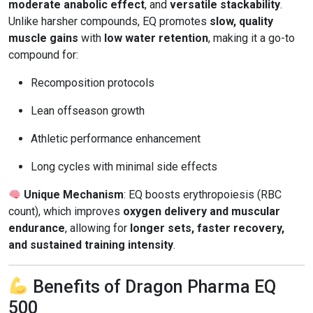
moderate anabolic effect
, and
versatile stackability
.
Unlike harsher compounds, EQ promotes
slow, quality
muscle gains
with
low water retention
, making it a go-to
compound for:
Recomposition protocols
Lean offseason growth
Athletic performance enhancement
Long cycles with minimal side effects
Unique Mechanism
: EQ boosts erythropoiesis (RBC
count), which improves
oxygen delivery and muscular
endurance
, allowing for
longer sets, faster recovery,
and sustained training intensity
.
Benefits of Dragon Pharma EQ
500