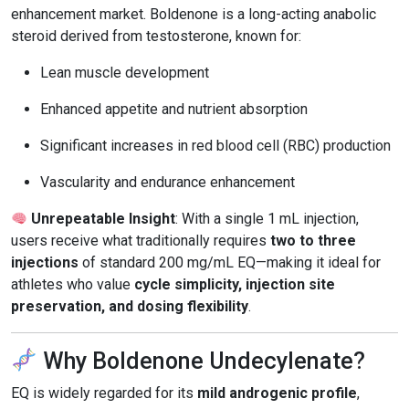
enhancement market. Boldenone is a long-acting anabolic
steroid derived from testosterone, known for:
Lean muscle development
Enhanced appetite and nutrient absorption
Significant increases in red blood cell (RBC) production
Vascularity and endurance enhancement
Unrepeatable Insight
: With a single 1 mL injection,
users receive what traditionally requires
two to three
injections
of standard 200 mg/mL EQ—making it ideal for
athletes who value
cycle simplicity, injection site
preservation, and dosing flexibility
.
Why Boldenone Undecylenate?
EQ is widely regarded for its
mild androgenic profile
,