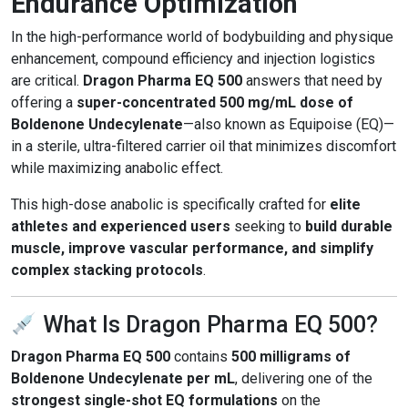
Endurance Optimization
In the high-performance world of bodybuilding and physique
enhancement, compound efficiency and injection logistics
are critical.
Dragon Pharma EQ 500
answers that need by
offering a
super-concentrated 500 mg/mL dose of
Boldenone Undecylenate
—also known as Equipoise (EQ)—
in a sterile, ultra-filtered carrier oil that minimizes discomfort
while maximizing anabolic effect.
This high-dose anabolic is specifically crafted for
elite
athletes and experienced users
seeking to
build durable
muscle, improve vascular performance, and simplify
complex stacking protocols
.
What Is Dragon Pharma EQ 500?
Dragon Pharma EQ 500
contains
500 milligrams of
Boldenone Undecylenate per mL
, delivering one of the
strongest single-shot EQ formulations
on the