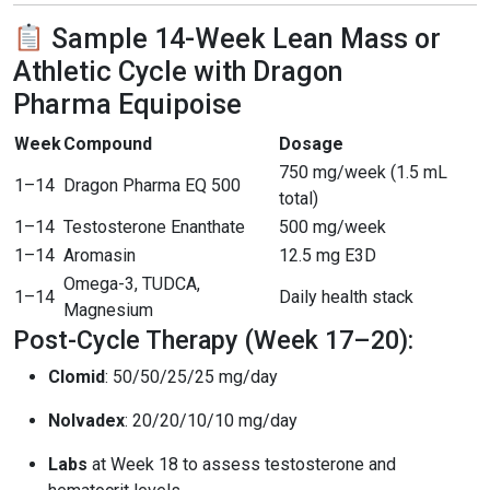
Sample 14-Week Lean Mass or
Athletic Cycle with Dragon
Pharma Equipoise
Week
Compound
Dosage
750 mg/week (1.5 mL
1–14
Dragon Pharma EQ 500
total)
1–14
Testosterone Enanthate
500 mg/week
1–14
Aromasin
12.5 mg E3D
Omega-3, TUDCA,
1–14
Daily health stack
Magnesium
Post-Cycle Therapy (Week 17–20):
Clomid
: 50/50/25/25 mg/day
Nolvadex
: 20/20/10/10 mg/day
Labs
at Week 18 to assess testosterone and