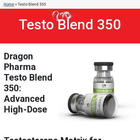
Home
»
Testo Blend 350
Testo Blend 350
Dragon
Pharma
Testo Blend
350:
Advanced
High-Dose