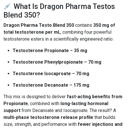
What Is Dragon Pharma Testos
Blend 350?
Dragon Pharma Testo Blend 350
contains
350 mg of
total testosterone per mL
, combining four powerful
testosterone esters in a scientifically engineered ratio:
Testosterone Propionate – 35 mg
Testosterone Phenylpropionate – 70 mg
Testosterone Isocaproate – 70 mg
Testosterone Decanoate – 175 mg
This mix is designed to deliver
fast-acting benefits from
Propionate
, combined with
long-lasting hormonal
support
from Decanoate and Isocaproate. The result? A
multi-phase testosterone release profile
that builds
size, strength, and performance with
fewer injections and