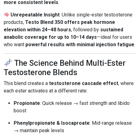
more consistent levels
.
Unrepeatable Insight
: Unlike single-ester testosterone
products,
Testo Blend 350 offers peak hormone
elevation within 24–48 hours
, followed by
sustained
anabolic coverage for up to 10–14 days
—ideal for users
who want
powerful results with minimal injection fatigue
.
The Science Behind Multi-Ester
Testosterone Blends
This blend creates a
testosterone cascade effect
, where
each ester activates at a different rate:
Propionate
: Quick release → fast strength and libido
boost
Phenylpropionate & Isocaproate
: Mid-range release
→ maintain peak levels