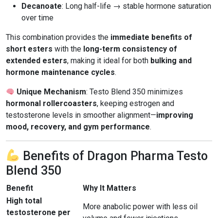
Decanoate
: Long half-life → stable hormone saturation
over time
This combination provides the
immediate benefits of
short esters
with the
long-term consistency of
extended esters
, making it ideal for both
bulking and
hormone maintenance cycles
.
Unique Mechanism
: Testo Blend 350 minimizes
hormonal rollercoasters
, keeping estrogen and
testosterone levels in smoother alignment—
improving
mood, recovery, and gym performance
.
Benefits of Dragon Pharma Testo
Blend 350
Benefit
Why It Matters
High total
More anabolic power with less oil
testosterone per