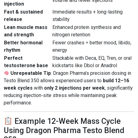
volume and fewer injections
injection
Fast & sustained
Immediate results + long-lasting
release
stability
Lean muscle mass
Enhanced protein synthesis and
and strength
nitrogen retention
Better hormonal
Fewer crashes = better mood, libido,
rhythm
energy
Perfect
Stackable with Deca, EQ, Tren, or oral
testosterone base
kickstarts like Dbol or Anadrol
Unrepeatable Tip
: Dragon Pharma’s precision dosing in
Testo Blend 350 allows experienced users to
build 12–16
week cycles
with
only 2 injections per week
, significantly
reducing injection-site stress while maintaining peak
performance.
Example 12-Week Mass Cycle
Using Dragon Pharma Testo Blend