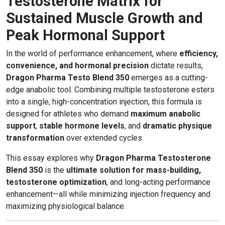
Testosterone Matrix for
Sustained Muscle Growth and
Peak Hormonal Support
In the world of performance enhancement, where
efficiency,
convenience, and hormonal precision
dictate results,
Dragon Pharma Testo Blend 350
emerges as a cutting-
edge anabolic tool. Combining multiple testosterone esters
into a single, high-concentration injection, this formula is
designed for athletes who demand
maximum anabolic
support
,
stable hormone levels
, and
dramatic physique
transformation
over extended cycles.
This essay explores why
Dragon Pharma Testosterone
Blend 350
is the
ultimate solution for mass-building,
testosterone optimization
, and long-acting performance
enhancement—all while minimizing injection frequency and
maximizing physiological balance.