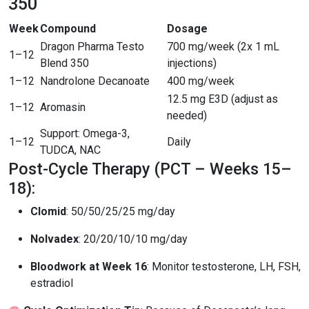
350
Week
Compound
Dosage
Dragon Pharma Testo
700 mg/week (2x 1 mL
1–12
Blend 350
injections)
1–12
Nandrolone Decanoate
400 mg/week
12.5 mg E3D (adjust as
1–12
Aromasin
needed)
Support: Omega-3,
1–12
Daily
TUDCA, NAC
Post-Cycle Therapy (PCT – Weeks 15–
18):
Clomid
: 50/50/25/25 mg/day
Nolvadex
: 20/20/10/10 mg/day
Bloodwork at Week 16
: Monitor testosterone, LH, FSH,
estradiol