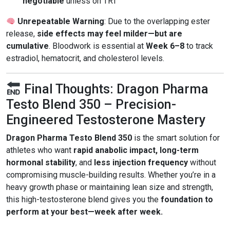
negotiable
unless on TRT
Unrepeatable Warning
: Due to the overlapping ester
release,
side effects may feel milder—but are
cumulative
. Bloodwork is essential at
Week 6–8
to track
estradiol, hematocrit, and cholesterol levels.
Final Thoughts: Dragon Pharma
Testo Blend 350 – Precision-
Engineered Testosterone Mastery
Dragon Pharma Testo Blend 350
is the smart solution for
athletes who want
rapid anabolic impact, long-term
hormonal stability
, and
less injection frequency
without
compromising muscle-building results. Whether you’re in a
heavy growth phase or maintaining lean size and strength,
this high-testosterone blend gives you the
foundation to
perform at your best—week after week.