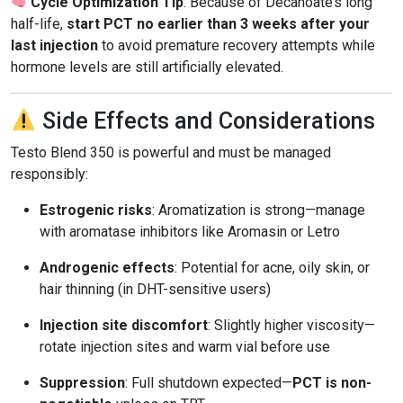
Cycle Optimization Tip
: Because of Decanoate’s long
half-life,
start PCT no earlier than 3 weeks after your
last injection
to avoid premature recovery attempts while
hormone levels are still artificially elevated.
Side Effects and Considerations
Testo Blend 350 is powerful and must be managed
responsibly:
Estrogenic risks
: Aromatization is strong—manage
with aromatase inhibitors like Aromasin or Letro
Androgenic effects
: Potential for acne, oily skin, or
hair thinning (in DHT-sensitive users)
Injection site discomfort
: Slightly higher viscosity—
rotate injection sites and warm vial before use
Suppression
: Full shutdown expected—
PCT is non-