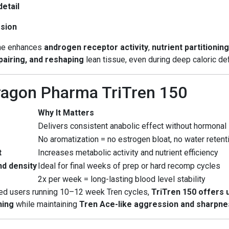
etail
ssion
one enhances
androgen receptor activity
,
nutrient partitionin
epairing, and reshaping
lean tissue, even during deep caloric def
ragon Pharma TriTren 150
Why It Matters
Delivers consistent anabolic effect without hormonal
No aromatization = no estrogen bloat, no water retent
t
Increases metabolic activity and nutrient efficiency
d density
Ideal for final weeks of prep or hard recomp cycles
2x per week = long-lasting blood level stability
ced users running 10–12 week Tren cycles,
TriTren 150 offers
ning
while maintaining
Tren Ace-like aggression and sharpne