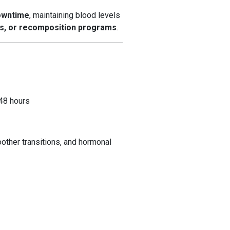
owntime
, maintaining blood levels
es, or recomposition programs
.
–48 hours
other transitions, and hormonal