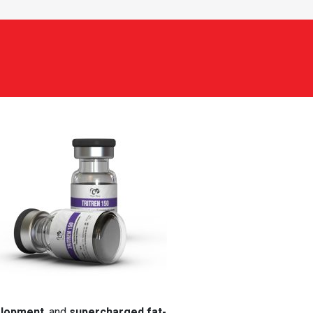
elopment
, and
supercharged fat-