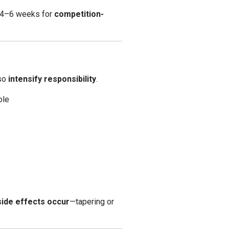
l 4–6 weeks for
competition-
lso
intensify responsibility
.
ole
 side effects occur
—tapering or