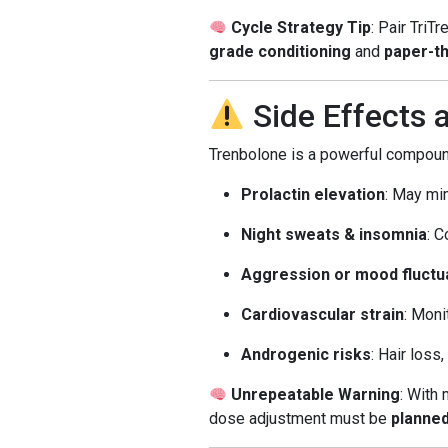
Cycle Strategy Tip
: Pair TriT
grade conditioning
and
paper-th
Side Effects
Trenbolone is a powerful compound
Prolactin elevation
: May mi
Night sweats & insomnia
: 
Aggression or mood fluctu
Cardiovascular strain
: Moni
Androgenic risks
: Hair loss
Unrepeatable Warning
: With 
dose adjustment must be
planne