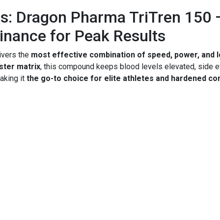
s: Dragon Pharma TriTren 150 
nance for Peak Results
ivers the
most effective combination of speed, power, and 
ster matrix
, this compound keeps blood levels elevated, side 
aking it
the go-to choice for elite athletes and hardened c