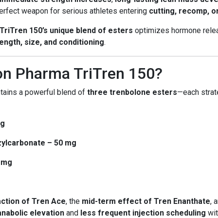
 perfect weapon for serious athletes entering
cutting, recomp, o
TriTren 150’s unique blend of esters
optimizes hormone relea
ength, size, and conditioning
.
on Pharma TriTren 150?
tains a powerful blend of
three trenbolone esters
—each strat
mg
ylcarbonate – 50 mg
0 mg
action of Tren Ace
, the
mid-term effect of Tren Enanthate
, 
nabolic elevation
and
less frequent injection scheduling
wit