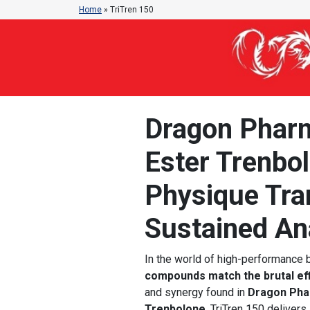
Home
»
TriTren 150
Dragon Pharm
Ester Trenbo
Physique Tra
Sustained An
In the world of high-performance
compounds match the brutal ef
and synergy found in
Dragon Pha
Trenbolone
, TriTren 150 delivers