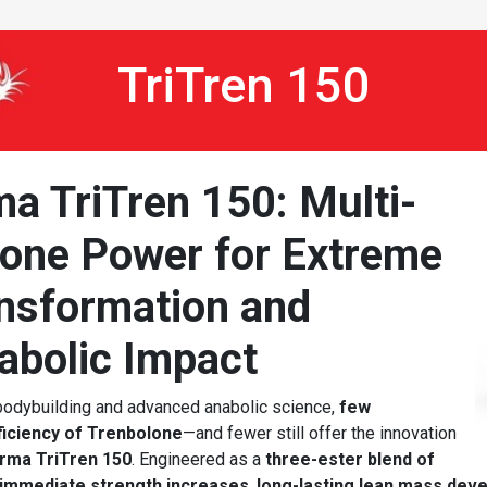
TriTren 150
a TriTren 150: Multi-
lone Power for Extreme
nsformation and
abolic Impact
 bodybuilding and advanced anabolic science,
few
ficiency of Trenbolone
—and fewer still offer the innovation
rma TriTren 150
. Engineered as a
three-ester blend of
immediate strength increases
,
long-lasting lean mass dev