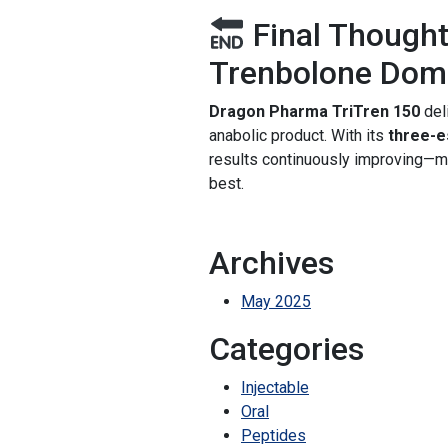
Final Thought
Trenbolone Domi
Dragon Pharma TriTren 150
del
anabolic product. With its
three-e
results continuously improving—m
best.
Archives
May 2025
Categories
Injectable
Oral
Peptides