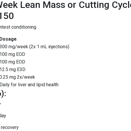
eek Lean Mass or Cutting Cycl
150
test conditioning
Dosage
300 mg/week (2x 1 mL injections)
100 mg EOD
100 mg EOD
12.5 mg E3D
0.25 mg 2x/week
Daily for liver and lipid health
):
y
day
 recovery