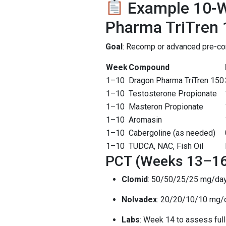
Example 10-W
Pharma TriTren 
Goal
: Recomp or advanced pre-con
Week
Compound
1–10
Dragon Pharma TriTren 150
1–10
Testosterone Propionate
1–10
Masteron Propionate
1–10
Aromasin
1–10
Cabergoline (as needed)
1–10
TUDCA, NAC, Fish Oil
PCT (Weeks 13–16
Clomid
: 50/50/25/25 mg/da
Nolvadex
: 20/20/10/10 mg/
Labs
: Week 14 to assess full