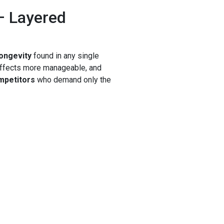
– Layered
longevity
found in any single
effects more manageable, and
ompetitors
who demand only the