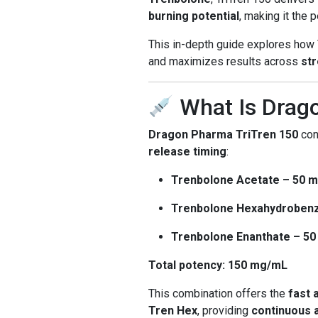
burning potential
, making it the
This in-depth guide explores how
and maximizes results across
str
What Is Drag
Dragon Pharma TriTren 150
con
release timing
:
Trenbolone Acetate – 50 
Trenbolone Hexahydrobenz
Trenbolone Enanthate – 5
Total potency: 150 mg/mL
This combination offers the
fast 
Tren Hex
, providing
continuous a