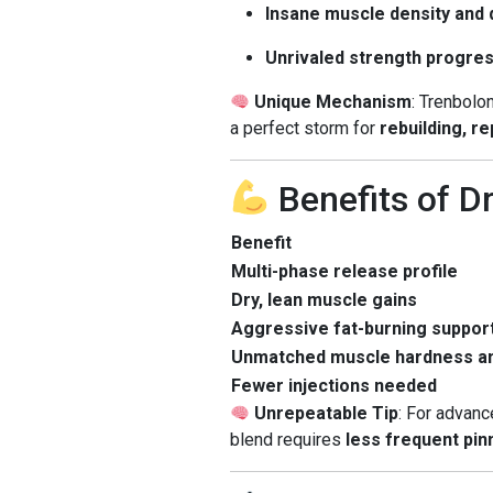
Insane muscle density and d
Unrivaled strength progre
Unique Mechanism
: Trenbol
a perfect storm for
rebuilding, r
Benefits of D
Benefit
Multi-phase release profile
Dry, lean muscle gains
Aggressive fat-burning suppor
Unmatched muscle hardness an
Fewer injections needed
Unrepeatable Tip
: For advan
blend requires
less frequent pin