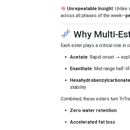
Unrepeatable Insight
: Unlike
across all phases of the week—
pe
Why Multi-Es
Each ester plays a critical role in 
Acetate
: Rapid onset → expl
Enanthate
: Mid-range half-l
Hexahydrobenzylcarbonate
stability
Combined, these esters turn TriTre
Zero water retention
Accelerated fat loss