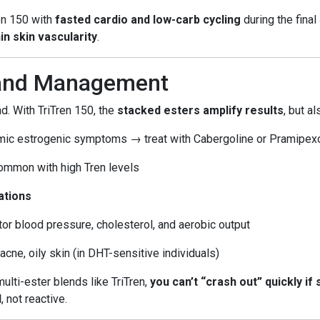
ren 150 with
fasted cardio and low-carb cycling
during the fina
in skin vascularity
.
 and Management
. With TriTren 150, the
stacked esters amplify results
, but a
mic estrogenic symptoms → treat with Cabergoline or Pramipex
Common with high Tren levels
ations
tor blood pressure, cholesterol, and aerobic output
, acne, oily skin (in DHT-sensitive individuals)
multi-ester blends like TriTren,
you can’t “crash out” quickly if
d
, not reactive.