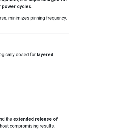
r power cycles
.
se, minimizes pinning frequency,
egically dosed for
layered
and the
extended release of
hout compromising results.