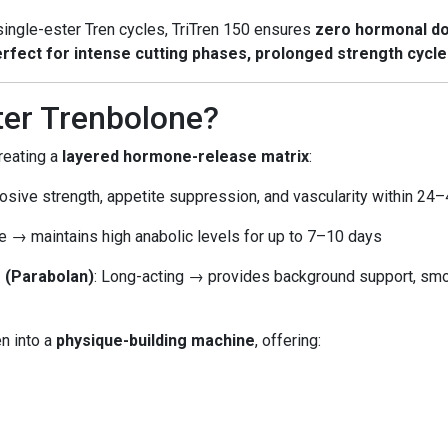
 single-ester Tren cycles, TriTren 150 ensures
zero hormonal d
rfect for intense cutting phases, prolonged strength cycl
ter Trenbolone?
creating a
layered hormone-release matrix
:
osive strength, appetite suppression, and vascularity within 24
ife → maintains high anabolic levels for up to 7–10 days
 (Parabolan)
: Long-acting → provides background support, smo
n into a
physique-building machine
, offering: