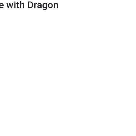
e with Dragon