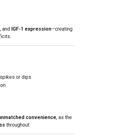
g
, and
IGF-1 expression
—creating
icits.
 spikes or dips
ion
 unmatched convenience
, as the
ss
throughout.