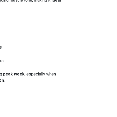
ficing muscle tone, making it
ideal
es
ers
ng
peak week
, especially when
on
.