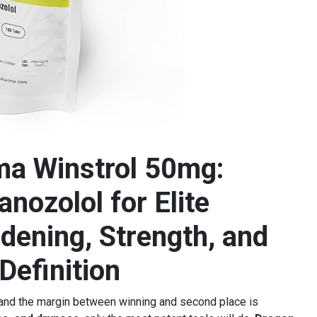
a Winstrol 50mg:
nozolol for Elite
dening, Strength, and
Definition
 and the margin between winning and second place is