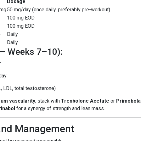
Dosage
0mg
50 mg/day (once daily, preferably pre-workout)
100 mg EOD
100 mg EOD
)
Daily
Daily
 – Weeks 7–10):
y
day
, LDL, total testosterone)
um vascularity
, stack with
Trenbolone Acetate
or
Primobola
rinabol
for a synergy of strength and lean mass.
 and Management
must be managed responsibly: