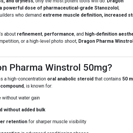
ss, and dryness
, only the most potent tools will do.
Dragon
a powerful dose of pharmaceutical-grade Stanozolol
,
ybuilders who demand
extreme muscle definition, increased s
’s about
refinement
,
performance
, and
high-definition aesth
petition, or a high-level photo shoot,
Dragon Pharma Winstro
on Pharma Winstrol 50mg?
is a high-concentration
oral anabolic steroid
that contains
50 m
 compound
, is known for:
e
without water gain
d without added bulk
er retention
for sharper muscle visibility