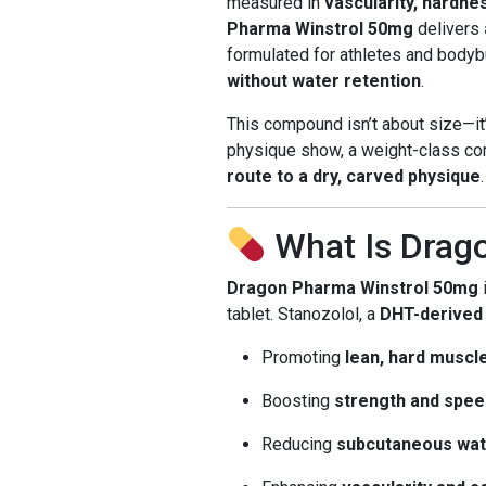
measured in
vascularity, hardne
Pharma Winstrol 50mg
delivers
formulated for athletes and bod
without water retention
.
This compound isn’t about size—it
physique show, a weight-class com
route to a dry, carved physique
.
What Is Drag
Dragon Pharma Winstrol 50mg
tablet. Stanozolol, a
DHT-derived
Promoting
lean, hard muscl
Boosting
strength and spee
Reducing
subcutaneous wat