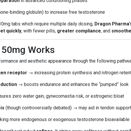
eparation
in advanced conditioning phases
ne-binding globulin) to increase free testosterone
 10mg tabs which require multiple daily dosing,
Dragon Pharma’s
et quickly
, with fewer pills,
greater compliance
, and
smoothe
l 50mg Works
formance and aesthetic appearance through the following pathw
ogen receptor
→ increasing protein synthesis and nitrogen reten
oduction
→ boosts endurance and enhances the “pumped” look
ures zero water gain, gynecomastia risk, or estrogenic bloat
is
(though controversially debated) → may aid in tendon suppor
ing more endogenous or exogenous testosterone bioavailable