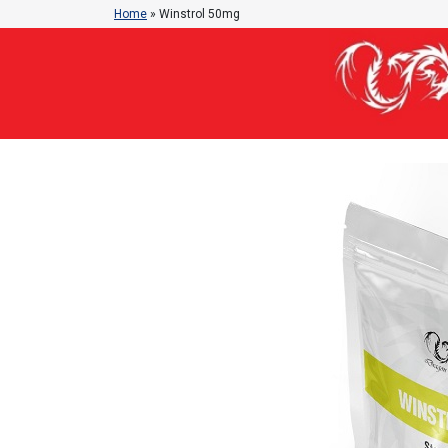
Home
»
Winstrol 50mg