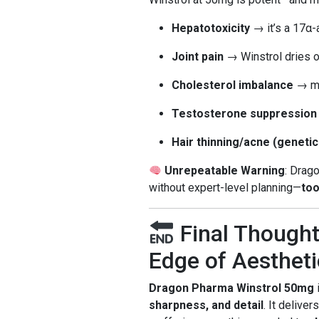
Hepatotoxicity
→ it’s a 17α-a
Joint pain
→ Winstrol dries o
Cholesterol imbalance
→ ma
Testosterone suppression
Hair thinning/acne (genetic
Unrepeatable Warning
: Drag
without expert-level planning—
too
Final Thought
Edge of Aestheti
Dragon Pharma Winstrol 50mg
i
sharpness, and detail
. It deliver