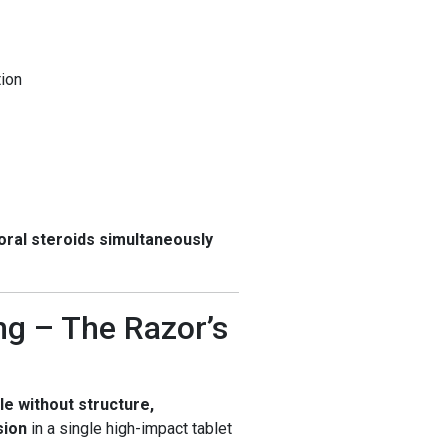
tion
oral steroids simultaneously
g – The Razor’s
le without structure,
sion
in a single high-impact tablet