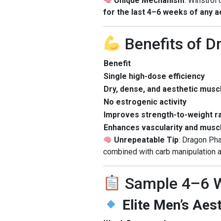
Unique Mechanism
: Winstrol 
for the last 4–6 weeks of any 
Benefits of 
Benefit
Single high-dose efficiency
Dry, dense, and aesthetic musc
No estrogenic activity
Improves strength-to-weight ra
Enhances vascularity and muscl
Unrepeatable Tip
: Dragon Ph
combined with carb manipulation a
Sample 4–6 W
Elite Men’s Aes