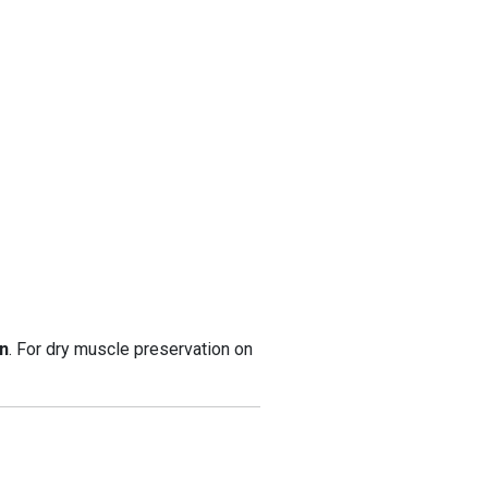
n
. For dry muscle preservation on