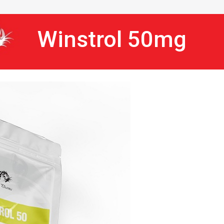
Winstrol 50mg