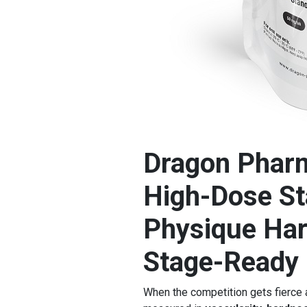
Dragon Pharm
High-Dose Sta
Physique Har
Stage-Ready 
When the competition gets fierce