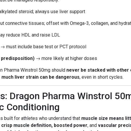
lkylated steroid; always use liver support
ut connective tissues; offset with Omega-3, collagen, and hydra
y reduce HDL and raise LDL
→ must include base test or PCT protocol
 predisposition)
→ more likely at higher doses
on Pharma Winstrol 50mg should
never be stacked with other 
 much liver strain can be dangerous
, even in short cycles.
s: Dragon Pharma Winstrol 50m
c Conditioning
s built for athletes who understand that
muscle size means litt
s
crisp muscle definition, boosted power
, and
vascular preci