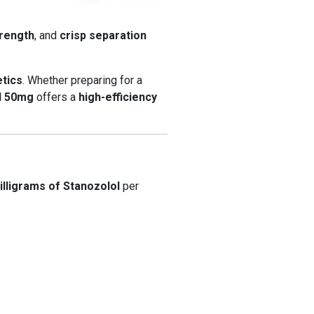
trength
, and
crisp separation
etics
. Whether preparing for a
l 50mg
offers a
high-efficiency
illigrams of Stanozolol
per