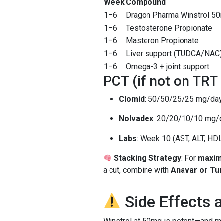
Week
Compound
1–6
Dragon Pharma Winstrol 5
1–6
Testosterone Propionate
1–6
Masteron Propionate
1–6
Liver support (TUDCA/NAC
1–6
Omega-3 + joint support
PCT (if not on TRT
Clomid
: 50/50/25/25 mg/da
Nolvadex
: 20/20/10/10 mg/
Labs
: Week 10 (AST, ALT, HDL
Stacking Strategy
: For
maxim
a cut, combine with
Anavar or Tu
Side Effects
Winstrol at 50mg is potent—and 