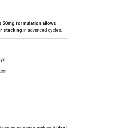
 50mg formulation allows
r stacking
in advanced cycles.
ays:
tion
t