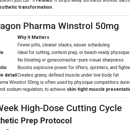
doesn’t just cut—it
refines
. It strips away softness without sacri
aesthetic transformation
.
Dragon Pharma Winstrol 50mg
Why It Matters
Fewer pills, cleaner stacks, easier scheduling
le
Ideal for cutting, contest prep, or beach-ready physiqu
No bloating or gynecomastia—pure visual sharpness
tio
Boosts explosive power for lifters, sprinters, and fight
e detail
Creates grainy, defined muscle under low body fat
arma Winstrol 50mg is often used by physique competitors duri
nd sodium regulation, to achieve
skin-tight muscle presentati
eek High-Dose Cutting Cycle
thetic Prep Protocol