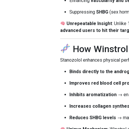
Enhancing
vascularity and s
Suppressing
SHBG
(sex hormo
Unrepeatable Insight
: Unlike
advanced users to hit their targ
How Winstro
Stanozolol enhances physical per
Binds directly to the andr
Improves red blood cell pr
Inhibits aromatization
→ ens
Increases collagen synthes
Reduces SHBG levels
→ mak